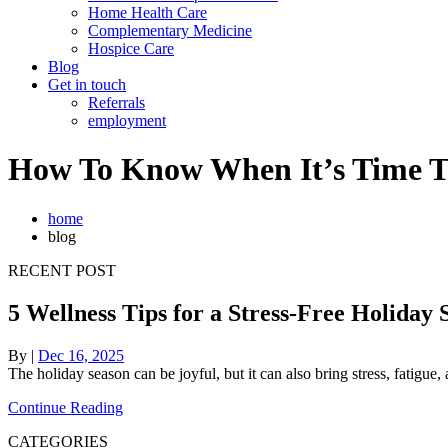
Home Health Care
Complementary Medicine
Hospice Care
Blog
Get in touch
Referrals
employment
How To Know When It’s Time T
home
blog
RECENT POST
5 Wellness Tips for a Stress-Free Holiday 
By
|
Dec 16, 2025
The holiday season can be joyful, but it can also bring stress, fatig
Continue Reading
CATEGORIES