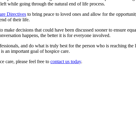
ft while going through the natural end of life process.
re Directives
to bring peace to loved ones and allow for the opportunit
nd of their life.
to make decisions that could have been discussed sooner to ensure equa
onversation happens, the better it is for everyone involved.
ofessionals, and do what is truly best for the person who is reaching the l
 is an important goal of hospice care.
e care, please feel free to
contact us today
.