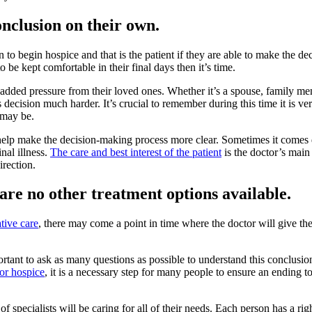
onclusion on their own.
to begin hospice and that is the patient if they are able to make the dec
be kept comfortable in their final days then it’s time.
 added pressure from their loved ones. Whether it’s a spouse, family m
 decision much harder. It’s crucial to remember during this time it is ve
 may be.
help make the decision-making process more clear. Sometimes it comes
nal illness.
The care and best interest of the patient
is the doctor’s main 
irection.
re no other treatment options available.
ative care
, there may come a point in time where the doctor will give th
mportant to ask as many questions as possible to understand this conclusi
 for hospice
, it is a necessary step for many people to ensure an ending to 
 specialists will be caring for all of their needs. Each person has a righ