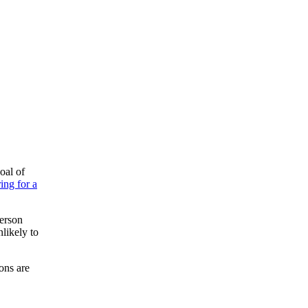
oal of
ing for a
person
nlikely to
ions are