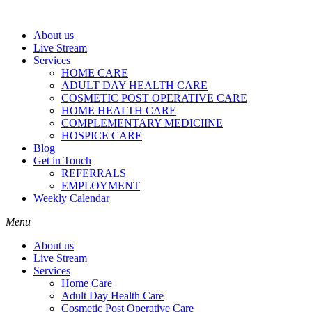
About us
Live Stream
Services
HOME CARE
ADULT DAY HEALTH CARE
COSMETIC POST OPERATIVE CARE
HOME HEALTH CARE
COMPLEMENTARY MEDICIINE
HOSPICE CARE
Blog
Get in Touch
REFERRALS
EMPLOYMENT
Weekly Calendar
Menu
About us
Live Stream
Services
Home Care
Adult Day Health Care
Cosmetic Post Operative Care