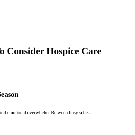
o Consider Hospice Care
Season
ue, and emotional overwhelm. Between busy sche...