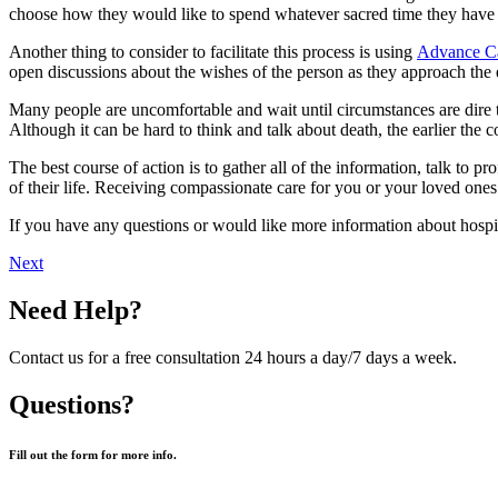
choose how they would like to spend whatever sacred time they have le
Another thing to consider to facilitate this process is using
Advance Ca
open discussions about the wishes of the person as they approach the e
Many people are uncomfortable and wait until circumstances are dire 
Although it can be hard to think and talk about death, the earlier the c
The best course of action is to gather all of the information, talk to pr
of their life. Receiving compassionate care for you or your loved ones
If you have any questions or would like more information about hospic
Next
Need Help?
Contact us for a free consultation 24 hours a day/7 days a week.
Questions?
Fill out the form for more info.