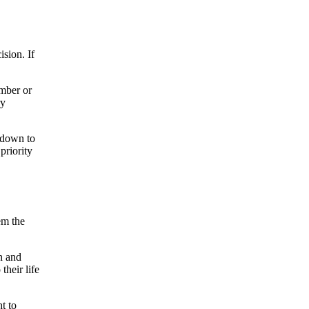
ision. If
ember or
ry
 down to
priority
em the
on and
their life
t to