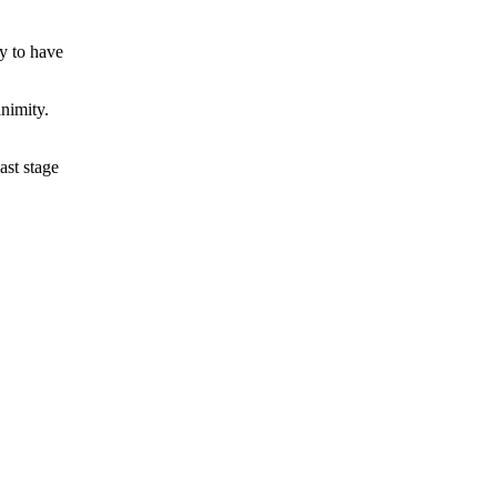
y to have
nimity.
ast stage