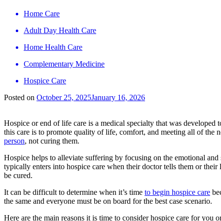
Home Care
Adult Day Health Care
Home Health Care
Complementary Medicine
Hospice Care
Posted on
October 25, 2025
January 16, 2026
Hospice or end of life care is a medical specialty that was developed 
this care is to promote quality of life, comfort, and meeting all of the 
person
, not curing them.
Hospice helps to alleviate suffering by focusing on the emotional and 
typically enters into hospice care when their doctor tells them or thei
be cured.
It can be difficult to determine when it’s time
to begin hospice care
bec
the same and everyone must be on board for the best case scenario.
Here are the main reasons it is time to consider hospice care for you o