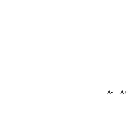
A-
A+