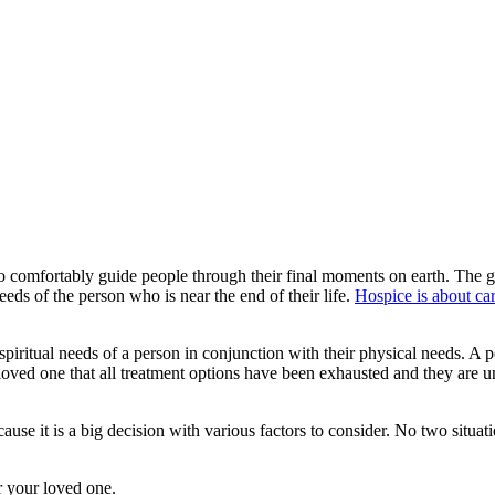
to comfortably guide people through their final moments on earth. The g
needs of the person who is near the end of their life.
Hospice is about car
spiritual needs of a person in conjunction with their physical needs. A 
r loved one that all treatment options have been exhausted and they are u
ause it is a big decision with various factors to consider. No two situat
r your loved one.