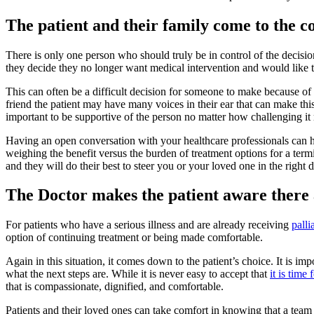
The patient and their family come to the c
There is only one person who should truly be in control of the decision 
they decide they no longer want medical intervention and would like to 
This can often be a difficult decision for someone to make because of
friend the patient may have many voices in their ear that can make this
important to be supportive of the person no matter how challenging it
Having an open conversation with your healthcare professionals can 
weighing the benefit versus the burden of treatment options for a termi
and they will do their best to steer you or your loved one in the right d
The Doctor makes the patient aware there a
For patients who have a serious illness and are already receiving
palli
option of continuing treatment or being made comfortable.
Again in this situation, it comes down to the patient’s choice. It is i
what the next steps are. While it is never easy to accept that
it is time
that is compassionate, dignified, and comfortable.
Patients and their loved ones can take comfort in knowing that a team of