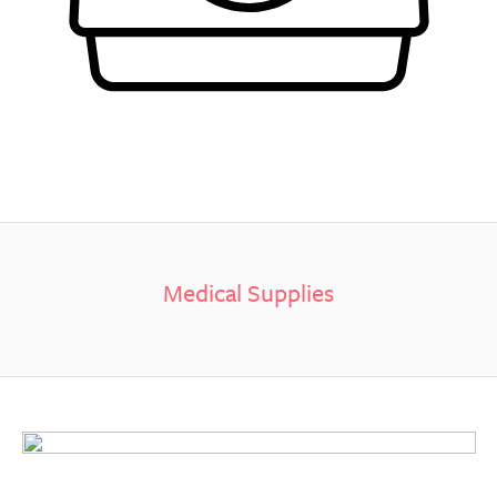
Medical Supplies