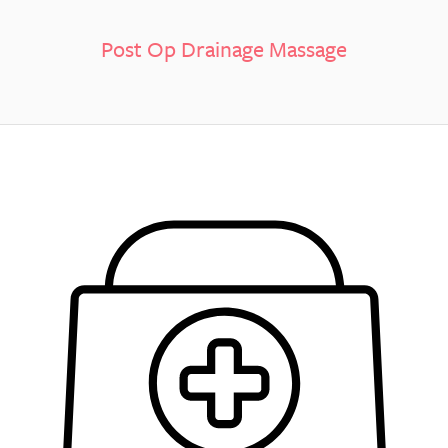
Post Op Drainage Massage