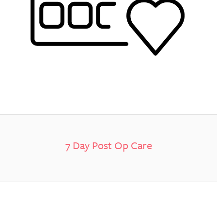
7 Day Post Op Care