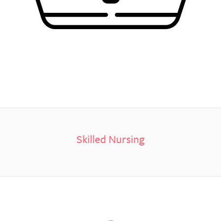
Skilled Nursing