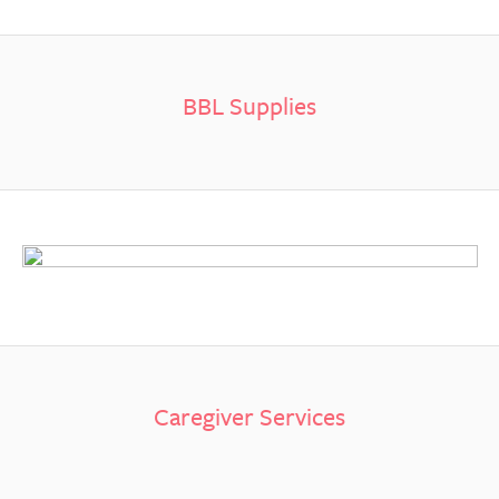
BBL Supplies
Caregiver Services