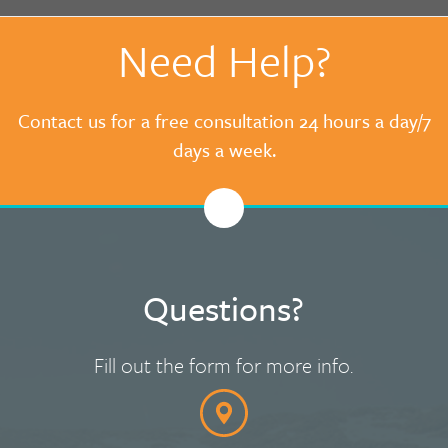
Need Help?
Contact us for a free consultation 24 hours a day/7
days a week.
Questions?
Fill out the form for more info.