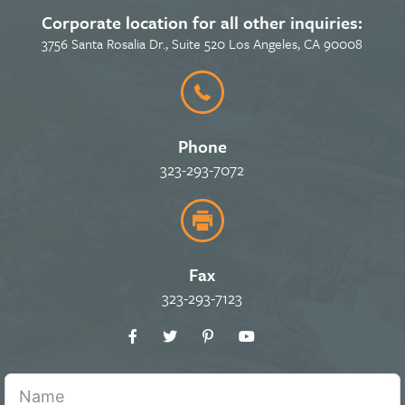
Corporate location for all other inquiries:
3756 Santa Rosalia Dr., Suite 520 Los Angeles, CA 90008
Phone
323-293-7072
Fax
323-293-7123