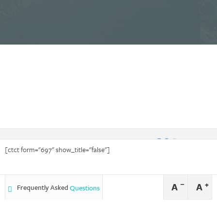
[ctct form="697" show_title="false"]
−
+
A
A
Frequently Asked
Questions
Forever Caring is an equal opportunity employer and provider of services
and does not discriminate nor deny services on the basis of race, color,
national origin, sexual orientation, disability or age.