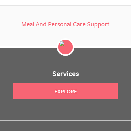
Meal And Personal Care Support
Services
EXPLORE