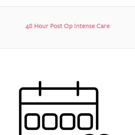
48 Hour Post Op Intense Care