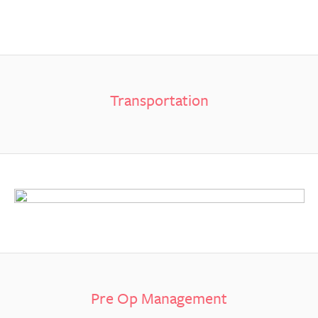
Transportation
Pre Op Management