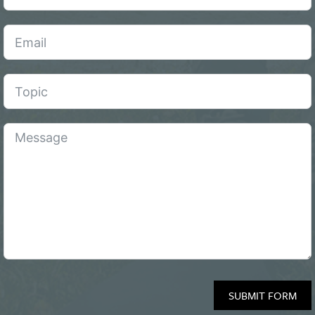
SUBMIT FORM