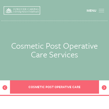
MENU
Cosmetic Post Operative
Care Services
prev
next
COSMETIC POST OPERATIVE CARE