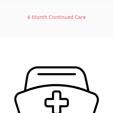
6 Month Continued Care