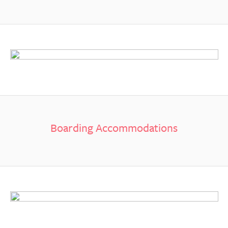
Boarding Accommodations