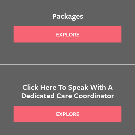
Packages
EXPLORE
Click Here To Speak With A
Dedicated Care Coordinator
EXPLORE