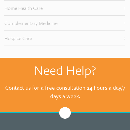
Home Health Care
Complementary Medicine
Hospice Care
Need Help?
Contact us for a free consultation 24 hours a day/7
days a week.