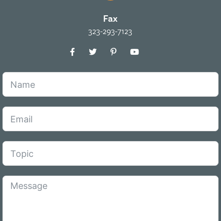
Fax
323-293-7123