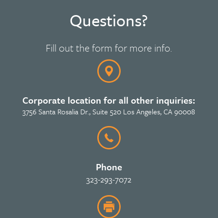
Questions?
Fill out the form for more info.
Corporate location for all other inquiries:
3756 Santa Rosalia Dr., Suite 520 Los Angeles, CA 90008
Phone
323-293-7072