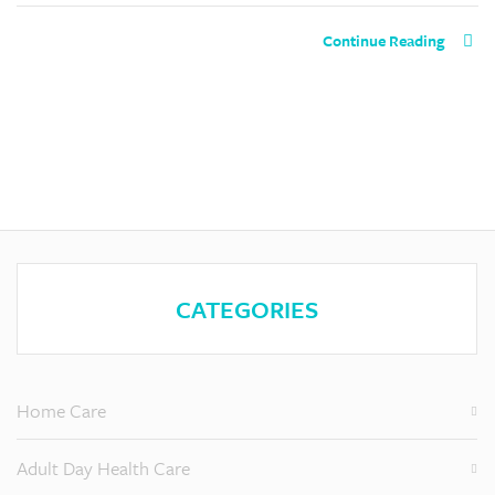
Continue Reading
CATEGORIES
Home Care
Adult Day Health Care