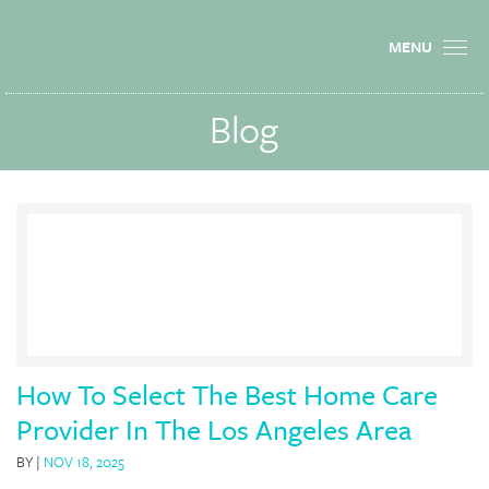
MENU
Blog
How To Select The Best Home Care
Provider In The Los Angeles Area
BY
|
NOV 18, 2025